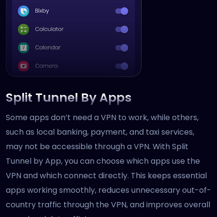
Split Tunnel By Apps
Some apps don’t need a VPN to work, while others,
such as local banking, payment, and taxi services,
may not be accessible through a VPN. With Split
Tunnel by App, you can choose which apps use the
VPN and which connect directly. This keeps essential
apps working smoothly, reduces unnecessary out-of-
country traffic through the VPN, and improves overall