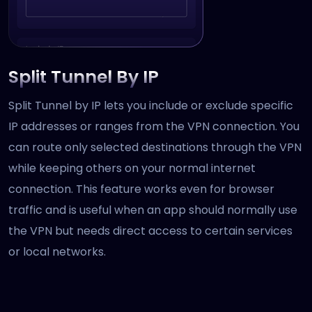
Split Tunnel By IP
Split Tunnel by IP lets you include or exclude specific
IP addresses or ranges from the VPN connection. You
can route only selected destinations through the VPN
while keeping others on your normal internet
connection. This feature works even for browser
traffic and is useful when an app should normally use
the VPN but needs direct access to certain services
or local networks.