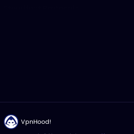
VpnHood’s protocol is engineered for maximum
resilience and stability across diverse network
environments. You can switch between protocols to
find the optimal balance of speed and efficiency
based on your specific network conditions. Beyond
securing your data, VpnHood optimizes connection
metadata to ensure your traffic remains consistent
and secure, providing a professional-grade private
connection with high-level encryption.
VpnHood!