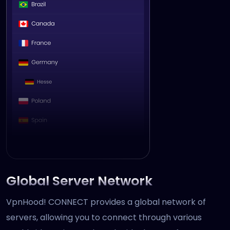
Global Server Network
VpnHood! CONNECT provides a global network of
servers, allowing you to connect through various