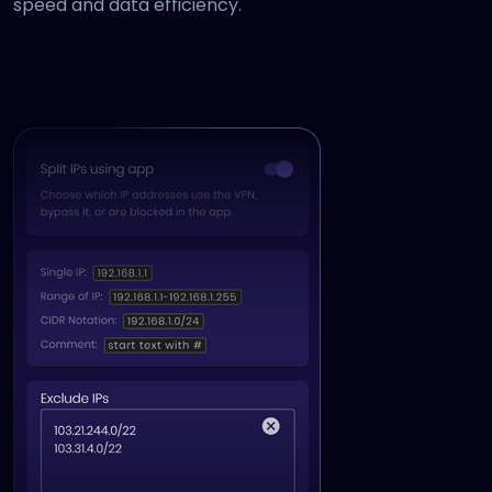
speed and data efficiency.