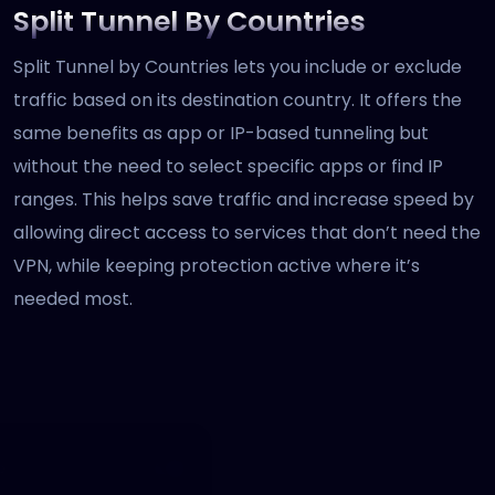
Split Tunnel By Countries
Split Tunnel by Countries lets you include or exclude
traffic based on its destination country. It offers the
same benefits as app or IP-based tunneling but
without the need to select specific apps or find IP
ranges. This helps save traffic and increase speed by
allowing direct access to services that don’t need the
VPN, while keeping protection active where it’s
needed most.