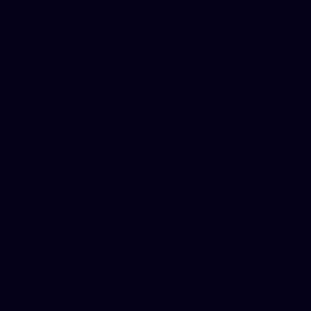
Steadfast Protocols