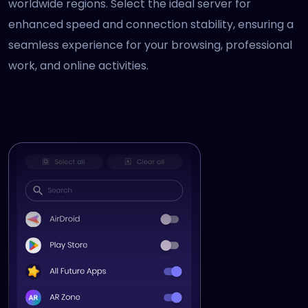
worldwide regions. Select the ideal server for
enhanced speed and connection stability, ensuring a
seamless experience for your browsing, professional
work, and online activities.