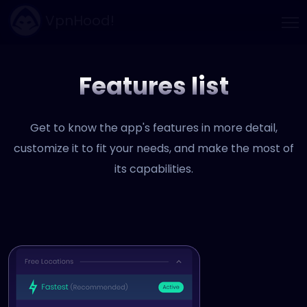
VpnHood!
Features list
Get to know the app's features in more detail,
customize it to fit your needs, and make the most of
its capabilities.