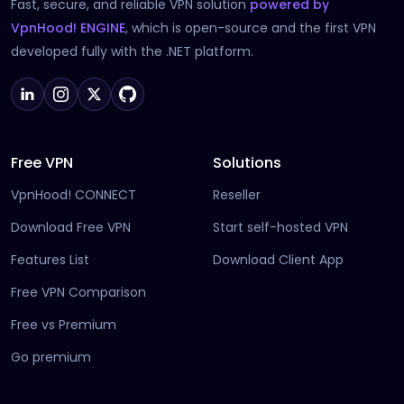
Fast, secure, and reliable VPN solution
powered by
(opens in new tab)
VpnHood! ENGINE
, which is open-source and the first VPN
developed fully with the .NET platform.
Free VPN
Solutions
VpnHood! CONNECT
Reseller
Download Free VPN
Start self-hosted VPN
Features List
Download Client App
Free VPN Comparison
Free vs Premium
Go premium