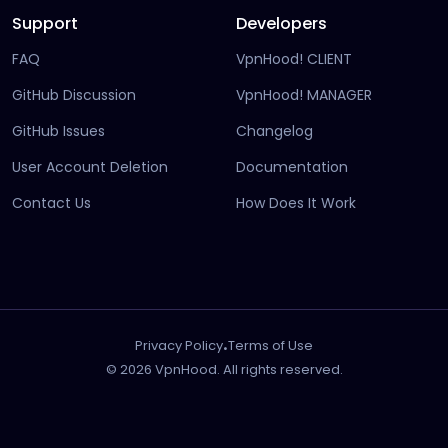
Support
Developers
FAQ
VpnHood! CLIENT
(opens in new tab)
GitHub Discussion
VpnHood! MANAGER
(opens in new tab)
(opens in new tab)
GitHub Issues
Changelog
(opens in new
User Account Deletion
Documentation
(opens in ne
Contact Us
How Does It Work
.
Privacy Policy
Terms of Use
© 2026 VpnHood. All rights reserved.