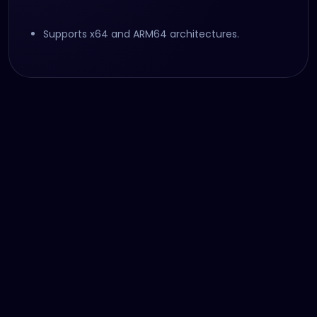
Supports x64 and ARM64 architectures.