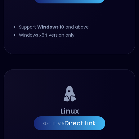
Support
Windows 10
and above.
Windows x64 version only.
Linux
Direct Link
GET IT VIA
(opens in new tab)