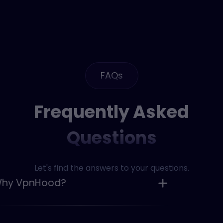
FAQs
Frequently Asked
Questions
Let's find the answers to your questions.
Why VpnHood?