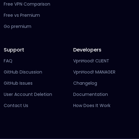
Free VPN Comparison
Free vs Premium
Go premium
Support
Developers
FAQ
VpnHood! CLIENT
(opens in new tab)
GitHub Discussion
VpnHood! MANAGER
(opens in new tab)
(opens in new tab)
GitHub Issues
Changelog
(opens in new
User Account Deletion
Documentation
(opens in ne
Contact Us
How Does It Work