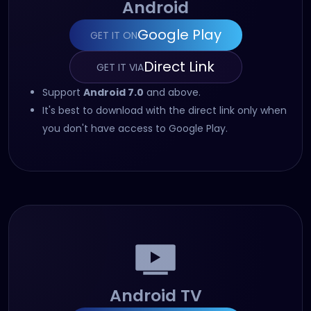
Android
Google Play
GET IT ON
(opens in new tab)
Direct Link
GET IT VIA
(opens in new tab)
Support
Android 7.0
and above.
It's best to download with the direct link only when
you don't have access to Google Play.
Android TV