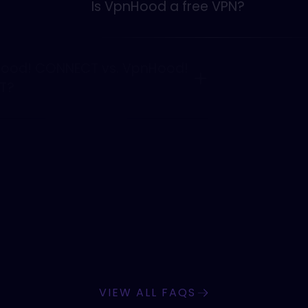
Is VpnHood a free VPN?
VpnHood! CONNECT vs. VpnHood!
CLIENT?
What platforms does VpnHood
support?
VIEW ALL FAQS