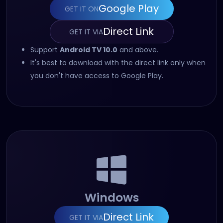
Google Play
GET IT ON
(opens in new tab)
Direct Link
GET IT VIA
(opens in new tab)
Support
Android TV 10.0
and above.
It's best to download with the direct link only when
you don't have access to Google Play.
Windows
Direct Link
GET IT VIA
(opens in new tab)