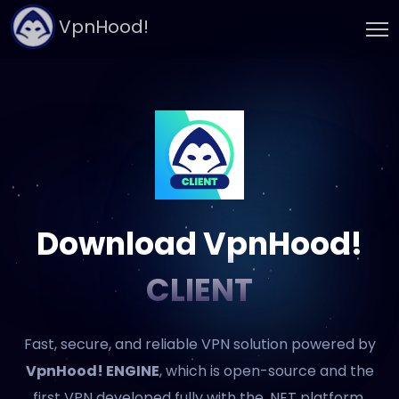
VpnHood!
Download VpnHood!
CLIENT
Fast, secure, and reliable VPN solution powered by
VpnHood! ENGINE
, which is open-source and the
first VPN developed fully with the .NET platform.