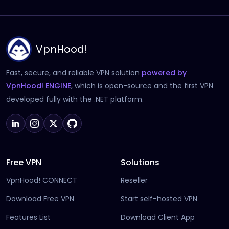
VpnHood!
Fast, secure, and reliable VPN solution
powered by
(opens in new tab)
VpnHood! ENGINE
, which is open-source and the first VPN
developed fully with the .NET platform.
Free VPN
Solutions
VpnHood! CONNECT
Reseller
Download Free VPN
Start self-hosted VPN
Features List
Download Client App