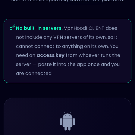
No built-in servers.
VpnHood! CLIENT does
not include any VPN servers of its own, so it
cannot connect to anything on its own. You
need an
access key
from whoever runs the
server — paste it into the app once and you
are connected.