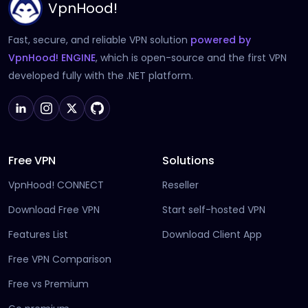
VpnHood!
Fast, secure, and reliable VPN solution
powered by
(opens in new tab)
VpnHood! ENGINE
, which is open-source and the first VPN
developed fully with the .NET platform.
Free VPN
Solutions
VpnHood! CONNECT
Reseller
Download Free VPN
Start self-hosted VPN
Features List
Download Client App
Free VPN Comparison
Free vs Premium