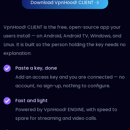
Download VpnHood! CLIENT
VpnHood! CLIENT is the free, open-source app your
users install — on Android, Android TV, Windows, and
Linux. It is built so the person holding the key needs no
explanation:
Paste a key, done
Add an access key and you are connected — no
account, no sign-up, nothing to configure.
Fast and light
Powered by VpnHood! ENGINE, with speed to
spare for streaming and video calls.