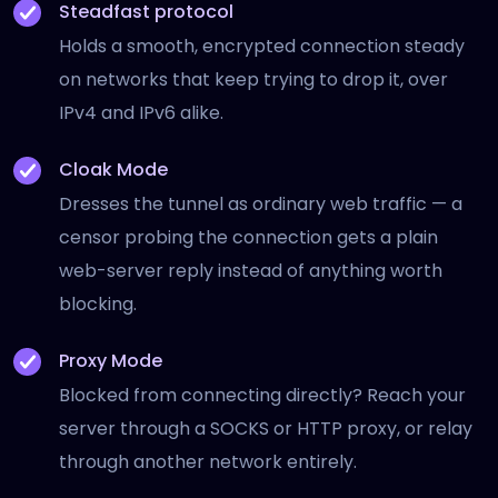
Steadfast protocol
Holds a smooth, encrypted connection steady
on networks that keep trying to drop it, over
IPv4 and IPv6 alike.
Cloak Mode
Dresses the tunnel as ordinary web traffic — a
censor probing the connection gets a plain
web-server reply instead of anything worth
blocking.
Proxy Mode
Blocked from connecting directly? Reach your
server through a SOCKS or HTTP proxy, or relay
through another network entirely.