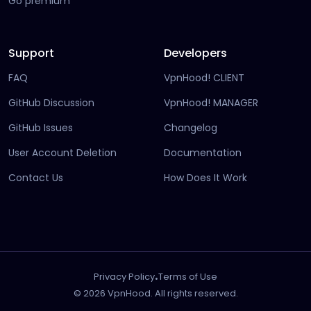
Go premium
Support
Developers
FAQ
VpnHood! CLIENT
(opens in new tab)
GitHub Discussion
VpnHood! MANAGER
(opens in new tab)
(opens in new tab)
GitHub Issues
Changelog
(opens in new
User Account Deletion
Documentation
(opens in ne
Contact Us
How Does It Work
.
Privacy Policy
Terms of Use
© 2026 VpnHood. All rights reserved.