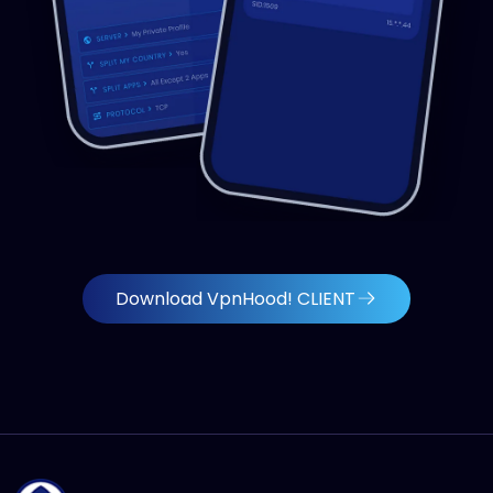
Download VpnHood! CLIENT