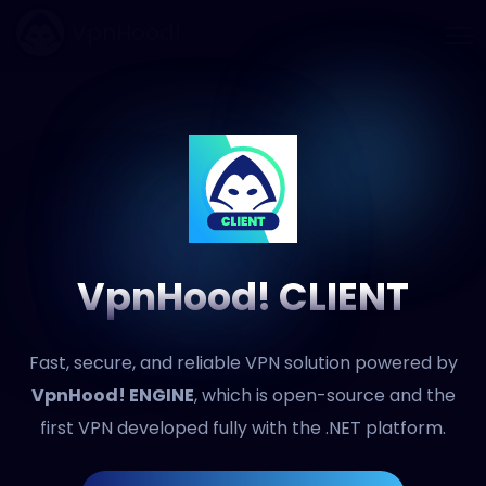
VpnHood!
VpnHood! CLIENT
Fast, secure, and reliable VPN solution powered by
VpnHood! ENGINE
, which is open-source and the
first VPN developed fully with the .NET platform.