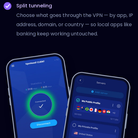
Split tunneling
Choose what goes through the VPN — by app, IP
address, domain, or country — so local apps like
banking keep working untouched.