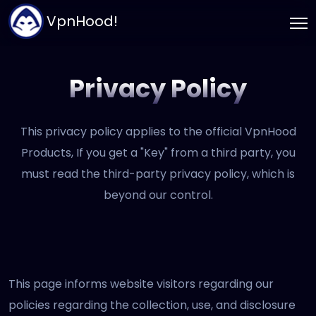
VpnHood!
Privacy Policy
This privacy policy applies to the official VpnHood
Products, If you get a "Key" from a third party, you
must read the third-party privacy policy, which is
beyond our control.
This page informs website visitors regarding our
policies regarding the collection, use, and disclosure