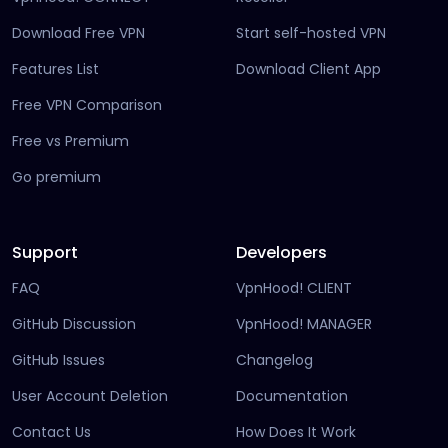
Download Free VPN
Start self-hosted VPN
Features List
Download Client App
Free VPN Comparison
Free vs Premium
Go premium
Support
Developers
FAQ
VpnHood! CLIENT
(opens in new tab)
GitHub Discussion
VpnHood! MANAGER
(opens in new tab)
(opens in new tab)
GitHub Issues
Changelog
(opens in new
User Account Deletion
Documentation
(opens in ne
Contact Us
How Does It Work