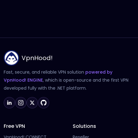
VpnHood!
Fast, secure, and reliable VPN solution
powered by
(opens in new tab)
VpnHood! ENGINE
, which is open-source and the first VPN
developed fully with the .NET platform.
Free VPN
Solutions
VpnHood! CONNECT
Reseller