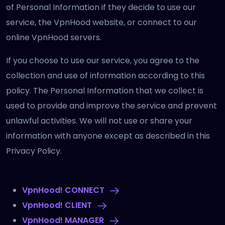
of Personal Information if they decide to use our
service, the VpnHood website, or connect to our
online VpnHood servers.
If you choose to use our service, you agree to the
collection and use of information according to this
policy. The Personal Information that we collect is
used to provide and improve the service and prevent
unlawful activities. We will not use or share your
information with anyone except as described in this
Privacy Policy.
VpnHood! CONNECT
VpnHood! CLIENT
VpnHood! MANAGER